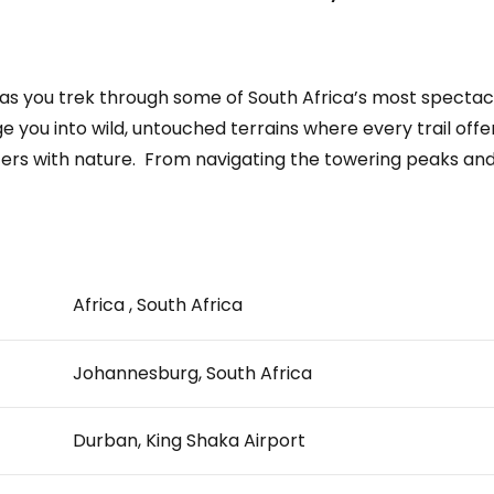
re as you trek through some of South Africa’s most specta
lunge you into wild, untouched terrains where every trail o
ers with nature. ­ From navigating the towering peaks and.
Africa , South Africa
Johannesburg, South Africa
Durban, King Shaka Airport