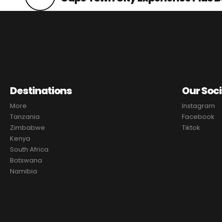
Destinations
Our Soci
More
Instagram
Tanzania
Facebook
Zimbabwe
Tiktok
Kenya
South Africa
Botswana
Namibia