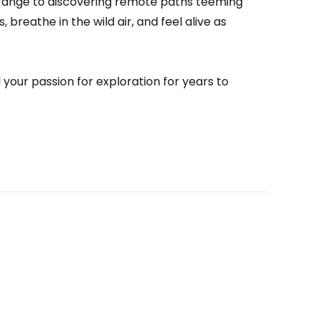
range to discovering remote paths teeming
, breathe in the wild air, and feel alive as
your passion for exploration for years to