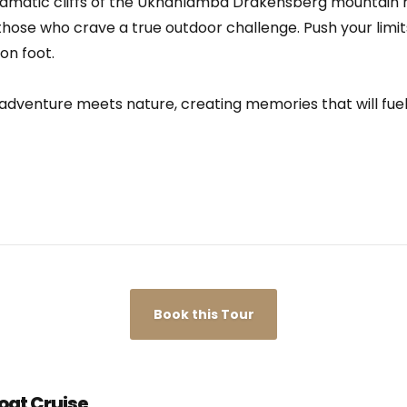
ramatic cliffs of the Ukhahlamba Drakensberg mountain 
r those who crave a true outdoor challenge. Push your limits
on foot.
adventure meets nature, creating memories that will fuel 
Book this Tour
oat Cruise