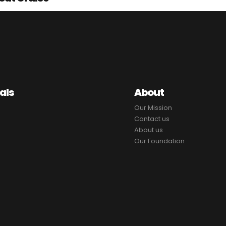
als
About
Our Mission
Contact us
About us
Our Foundation