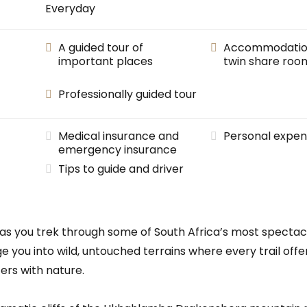
Everyday
A guided tour of
Accommodation 
important places
twin share roo
Professionally guided tour
Medical insurance and
Personal expen
emergency insurance
Tips to guide and driver
re as you trek through some of South Africa’s most specta
lunge you into wild, untouched terrains where every trail o
ers with nature.