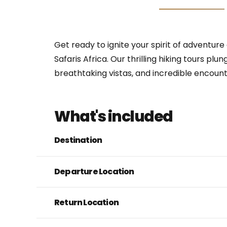
Get ready to ignite your spirit of adventu
Safaris Africa. Our thrilling hiking tours p
breathtaking vistas, and incredible encount
What's included
Destination
Departure Location
Return Location