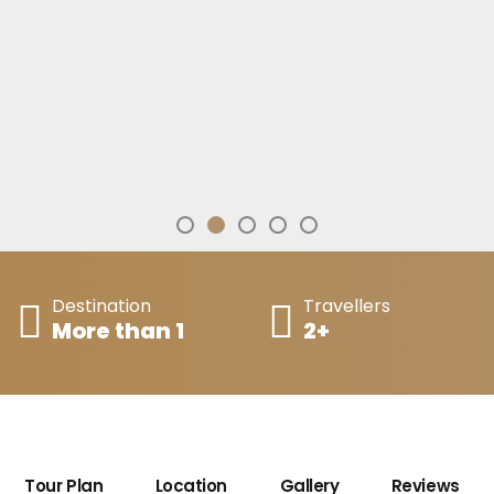
Destination
Travellers
More than 1
2+
Tour Plan
Location
Gallery
Reviews