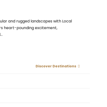
cular and rugged landscapes with Local
ffers heart-pounding excitement,
..
Discover Destinations