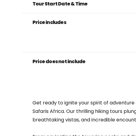
Tour Start Date & Time
Price includes
Price does not include
Get ready to ignite your spirit of adventu
Safaris Africa. Our thrilling hiking tours p
breathtaking vistas, and incredible encount