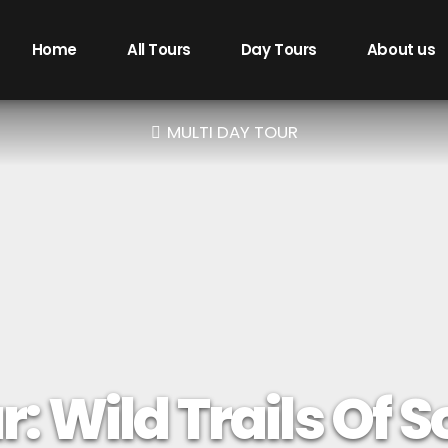
Home
All Tours
Day Tours
About us
MULTI DAY TOUR
: Wild Trails Of 