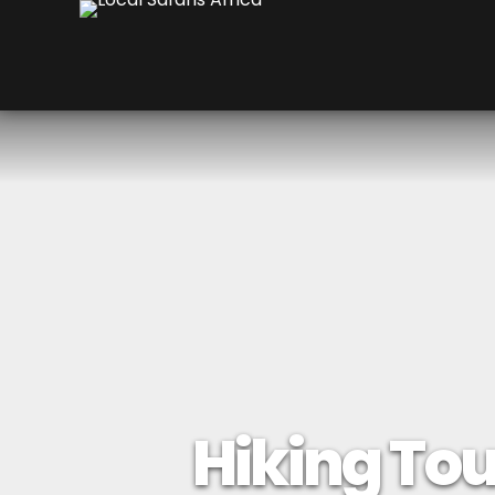
Hiking Tour