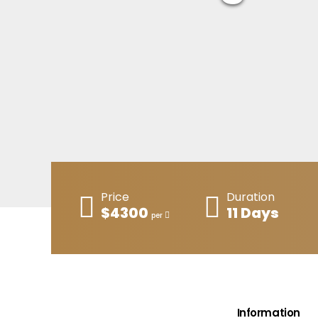
Price
Duration
$4300
11 Days
per
Information