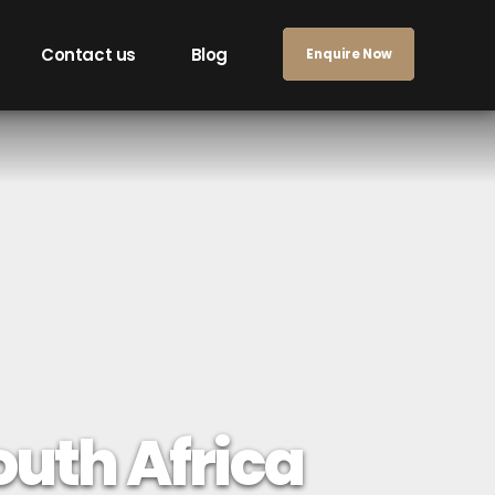
Contact us
Blog
Enquire Now
South Africa