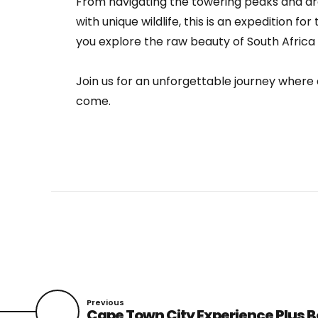
From navigating the towering peaks and d
with unique wildlife, this is an expedition fo
you explore the raw beauty of South Africa 
Join us for an unforgettable journey where 
come.
Previous
Cape Town City Experience Plus B