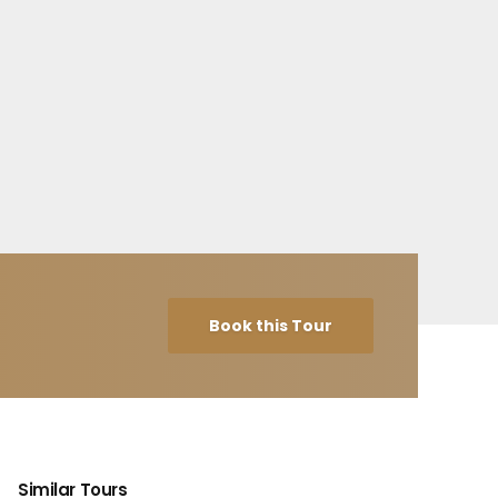
Book this Tour
Similar Tours