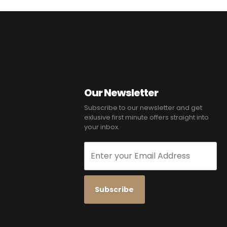
Our Newsletter
Subscribe to our newsletter and get
exlusive first minute offers straight into
your inbox.