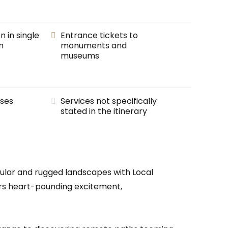
in single
Entrance tickets to
m
monuments and
museums
ses
Services not specifically
stated in the itinerary
cular and rugged landscapes with Local
ffers heart-pounding excitement,