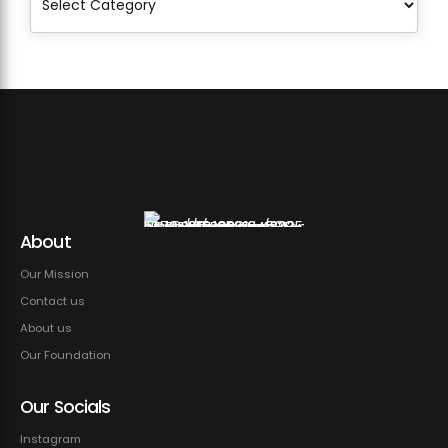
About
Our Mission
Contact us
About us
Our Foundation
Our Socials
Instagram