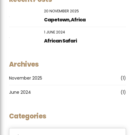
20 NOVEMBER 2025
Capetown, Africa
1 JUNE 2024
African Safari
Archives
November 2025
(1)
June 2024
(1)
Categories