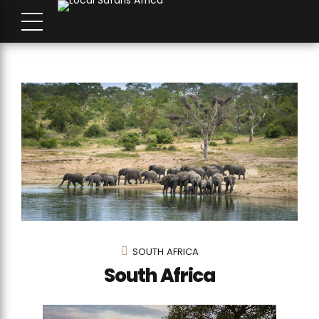
SOUTH AFRICA
South Africa