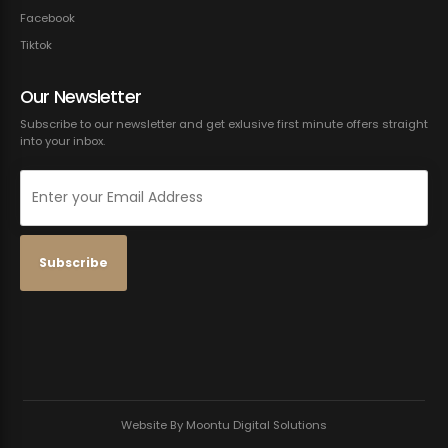
Facebook
Tiktok
Our Newsletter
Subscribe to our newsletter and get exlusive first minute offers straight
into your inbox.
Website By Moontu Digital Solutions