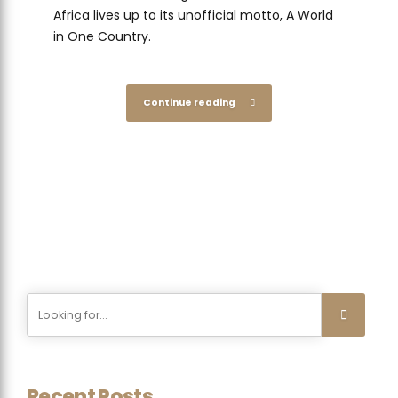
Africa lives up to its unofficial motto, A World
in One Country.
Continue reading
Recent Posts