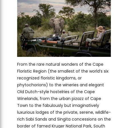
From the rare natural wonders of the Cape
Floristic Region (the smallest of the world’s six
recognized floristic kingdoms, or
phytochorions) to the wineries and elegant
Old Dutch-style hostelries of the Cape
Winelands, from the urban pizazz of Cape
Town to the fabulously but imaginatively
luxurious lodges of the private, serene, wildlife-
rich Sabi Sands and Singita concessions on the
border of famed Kruger National Park, South