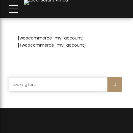
[woocommerce_my_account]
[/woocommerce_my_account]