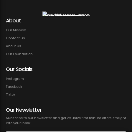
About
Our Mission
Contact us
About us
Our Foundation
Our Socials
Instagram
Facebook
Tiktok
Our Newsletter
Subscribe to our newsletter and get exlusive first minute offers straight
into your inbox.